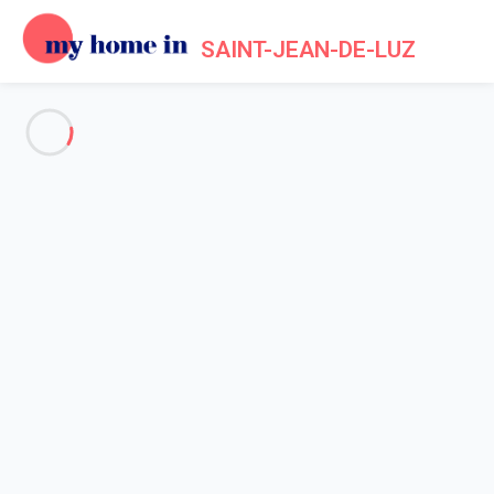
SAINT-JEAN-DE-LUZ
See all the pictures
OVERVIEW
Description
MAP
PRICES AND AVAILABILITY
Reviews (4)
Home
Apartment 4 bedroom Urrugne
Apartment 4 bedroom Urrugne
Urriztigain - The mountains 15min from