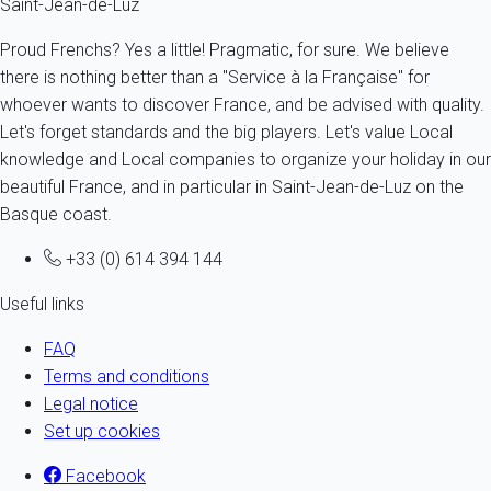
Saint-Jean-de-Luz
Proud Frenchs? Yes a little! Pragmatic, for sure. We believe
there is nothing better than a "Service à la Française" for
whoever wants to discover France, and be advised with quality.
Let's forget standards and the big players. Let's value Local
knowledge and Local companies to organize your holiday in our
beautiful France, and in particular in Saint-Jean-de-Luz on the
Basque coast.
+33 (0) 614 394 144
Useful links
FAQ
Terms and conditions
Legal notice
Set up cookies
Facebook