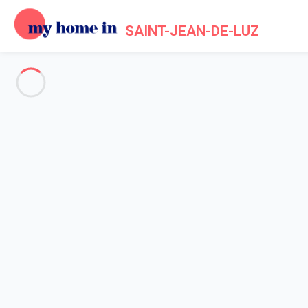
SAINT-JEAN-DE-LUZ
See all the pictures
OVERVIEW
Description
MAP
PRICES AND AVAILABILITY
Home
Apartment rental Saint Jean de Luz
Apartment 1 bedroom Saint-jean-de-luz
Apartment 1 bedroom Saint-je
Proposed by
Sarah
- My Home In Saint-Jean-de-Luz trustwort